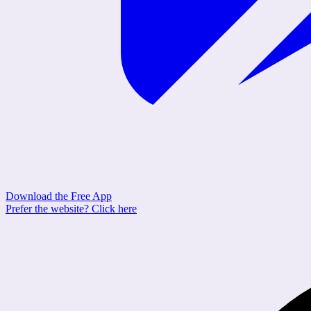
Download the Free App
Prefer the website?
Click here