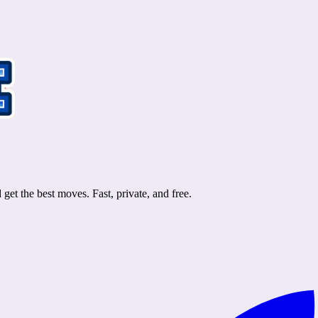
et the best moves. Fast, private, and free.