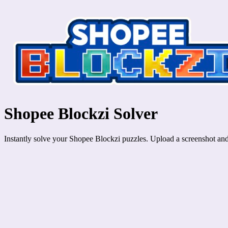
Shopee Blockzi Solver
Instantly solve your Shopee Blockzi puzzles. Upload a screenshot and g